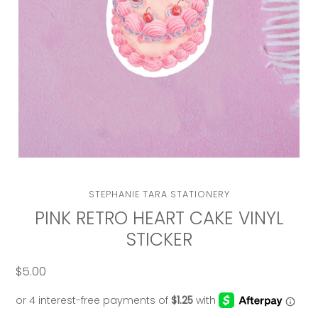
VENDOR
STEPHANIE TARA STATIONERY
PINK RETRO HEART CAKE VINYL
STICKER
$5.00
Regular
price