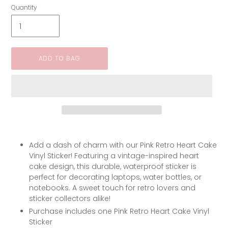
Quantity
ADD TO BAG
Add a dash of charm with our Pink Retro Heart Cake
Vinyl Sticker! Featuring a vintage-inspired heart
cake design, this durable, waterproof sticker is
perfect for decorating laptops, water bottles, or
notebooks. A sweet touch for retro lovers and
sticker collectors alike!
Purchase includes one Pink Retro Heart Cake Vinyl
Sticker