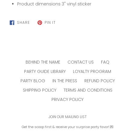
Product dimensions
3" vinyl sticker
SHARE
PIN
SHARE
PIN IT
ON
ON
FACEBOOK
PINTEREST
BEHIND THE NAME
CONTACT US
FAQ
PARTY GUIDE LIBRARY
LOYALTY PROGRAM
PARTY BLOG
IN THE PRESS
REFUND POLICY
SHIPPING POLICY
TERMS AND CONDITIONS
PRIVACY POLICY
JOIN OUR MAILING LIST
Get the scoop first & receive your surprise party favor! 💌