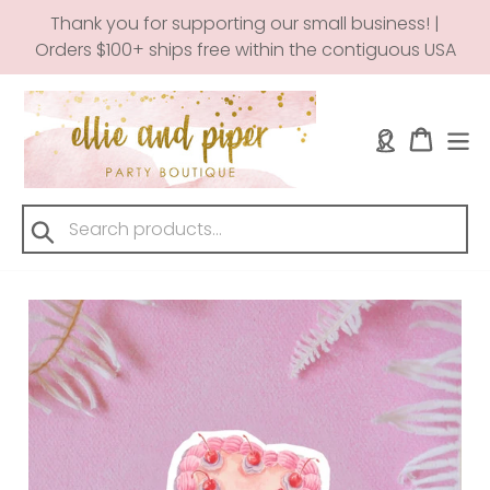
Skip
Thank you for supporting our small business! |
to
Orders $100+ ships free within the contiguous USA
content
Log in
Cart
Submit