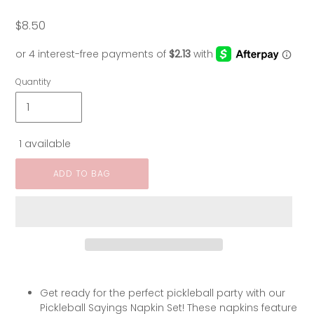
$8.50
Regular
price
Quantity
1 available
ADD TO BAG
Get ready for the perfect pickleball party with our
Pickleball Sayings Napkin Set! These napkins feature