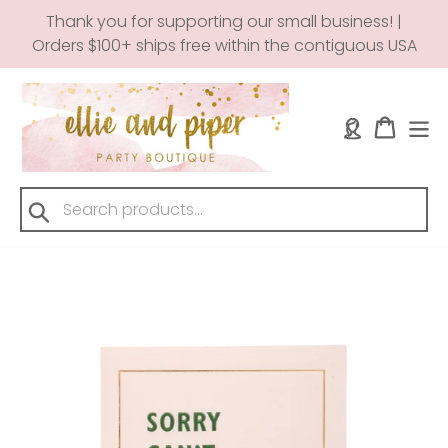
Skip
Thank you for supporting our small business! |
to
Orders $100+ ships free within the contiguous USA
content
Log in
Cart
Submit