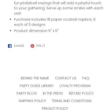
fun pickleball sayings that will add a playful touch
to your gathering. Serve up some smiles with each
use!
Purchase includes 18 paper cocktail napkins;
6
each of 3 designs
Product dimension 5" x 5"
SHARE
PIN
SHARE
PIN IT
ON
ON
FACEBOOK
PINTEREST
BEHIND THE NAME
CONTACT US
FAQ
PARTY GUIDE LIBRARY
LOYALTY PROGRAM
PARTY BLOG
IN THE PRESS
REFUND POLICY
SHIPPING POLICY
TERMS AND CONDITIONS
PRIVACY POLICY