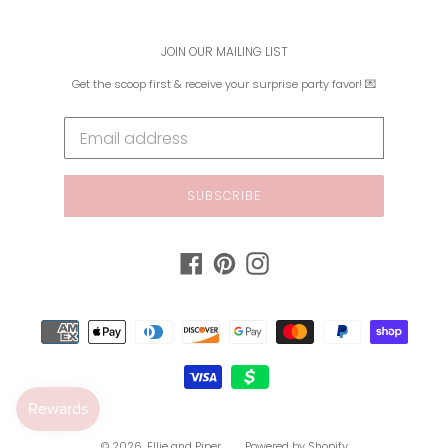
JOIN OUR MAILING LIST
Get the scoop first & receive your surprise party favor! 💌
SUBSCRIBE
Facebook
Pinterest
Instagram
Payment
methods
© 2026,
Ellie and Piper
Powered by Shopify