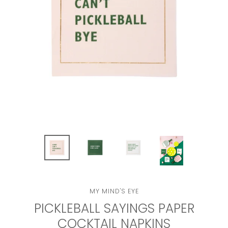
VENDOR
MY MIND'S EYE
PICKLEBALL SAYINGS PAPER
COCKTAIL NAPKINS