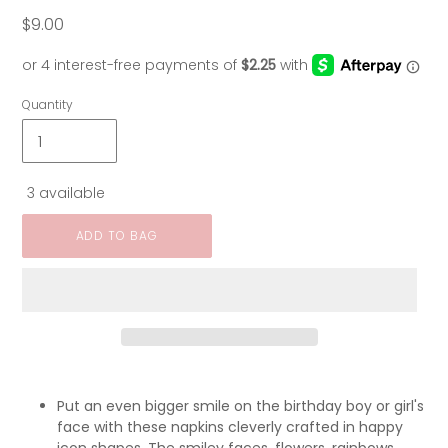
$9.00
Regular
price
Quantity
3 available
ADD TO BAG
Put an even bigger smile on the birthday boy or girl's
face with these napkins cleverly crafted in happy