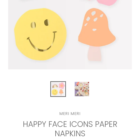
VENDOR
MERI MERI
HAPPY FACE ICONS PAPER
NAPKINS