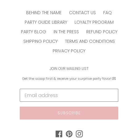
BEHIND THE NAME
CONTACT US
FAQ
PARTY GUIDE LIBRARY
LOYALTY PROGRAM
PARTY BLOG
IN THE PRESS
REFUND POLICY
SHIPPING POLICY
TERMS AND CONDITIONS
PRIVACY POLICY
JOIN OUR MAILING LIST
Get the scoop first & receive your surprise party favor! 💌
SUBSCRIBE
Facebook
Pinterest
Instagram