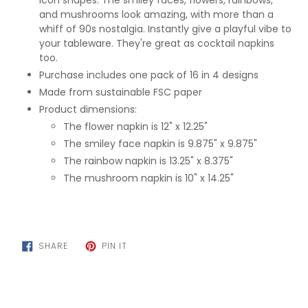
icon shapes. The smiley faces, flowers, rainbows,
and mushrooms look amazing, with more than a
whiff of 90s nostalgia. Instantly give a playful vibe to
your tableware. They're great as cocktail napkins
too.
Purchase includes one pack of 16 in 4 designs
Made from sustainable FSC paper
Product dimensions:
The flower napkin is 12" x 12.25"
The smiley face napkin is 9.875" x 9.875"
The rainbow napkin is 13.25" x 8.375"
The mushroom napkin is 10" x 14.25"
SHARE
PIN
SHARE
PIN IT
ON
ON
FACEBOOK
PINTEREST