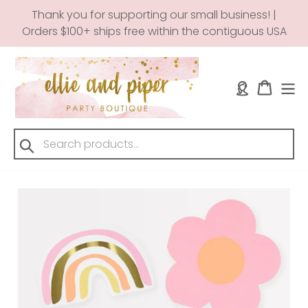
Skip
Thank you for supporting our small business! |
to
Orders $100+ ships free within the contiguous USA
content
Log in
Cart
Submit