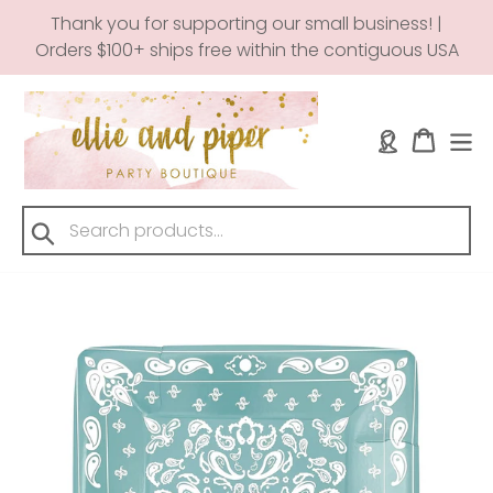
Skip
Thank you for supporting our small business! |
to
Orders $100+ ships free within the contiguous USA
content
Log in
Cart
Submit