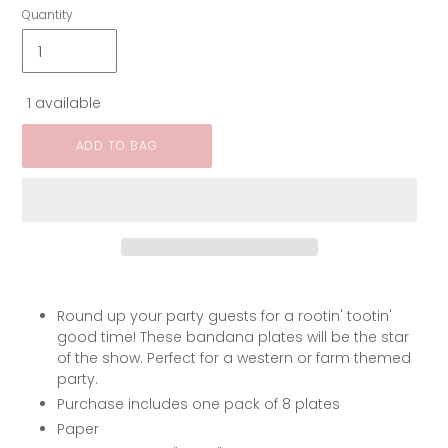
Quantity
1 available
ADD TO BAG
Round up your party guests for a rootin' tootin'
good time! These bandana plates will be the star
of the show. Perfect for a western or farm themed
party.
Purchase includes one pack of 8 plates
Paper