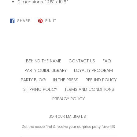
Dimensions: 10.5" x 10.5"
SHARE
PIN
SHARE
PIN IT
ON
ON
FACEBOOK
PINTEREST
BEHIND THE NAME
CONTACT US
FAQ
PARTY GUIDE LIBRARY
LOYALTY PROGRAM
PARTY BLOG
IN THE PRESS
REFUND POLICY
SHIPPING POLICY
TERMS AND CONDITIONS
PRIVACY POLICY
JOIN OUR MAILING LIST
Get the scoop first & receive your surprise party favor! 💌