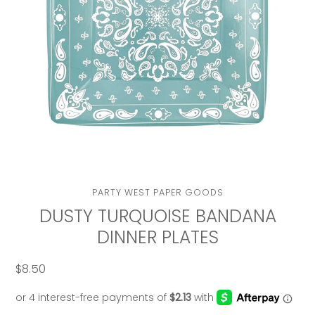
VENDOR
PARTY WEST PAPER GOODS
DUSTY TURQUOISE BANDANA
DINNER PLATES
$8.50
Regular
price